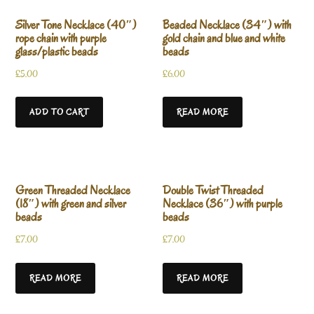
Silver Tone Necklace (40″)
Beaded Necklace (34″) with
rope chain with purple
gold chain and blue and white
glass/plastic beads
beads
£
5.00
£
6.00
ADD TO CART
READ MORE
Green Threaded Necklace
Double Twist Threaded
(18″) with green and silver
Necklace (36″) with purple
beads
beads
£
7.00
£
7.00
READ MORE
READ MORE