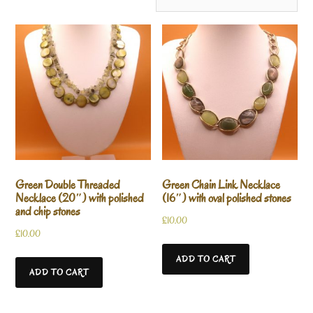
Green Double Threaded
Green Chain Link Necklace
Necklace (20″) with polished
(16″) with oval polished stones
and chip stones
£
10.00
£
10.00
ADD TO CART
ADD TO CART