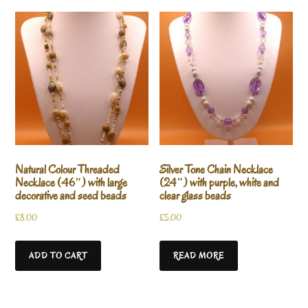
Natural Colour Threaded
Silver Tone Chain Necklace
Necklace (46″) with large
(24″) with purple, white and
decorative and seed beads
clear glass beads
£
8.00
£
5.00
ADD TO CART
READ MORE