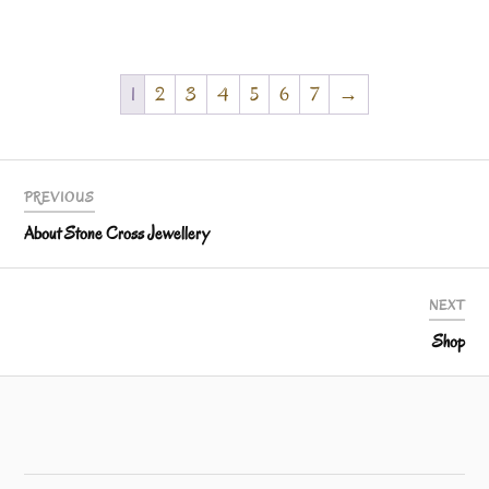
1
2
3
4
5
6
7
→
PREVIOUS
About Stone Cross Jewellery
NEXT
Shop