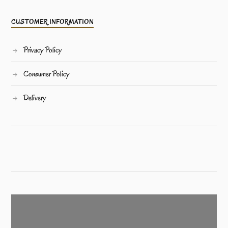
CUSTOMER INFORMATION
Privacy Policy
Consumer Policy
Delivery