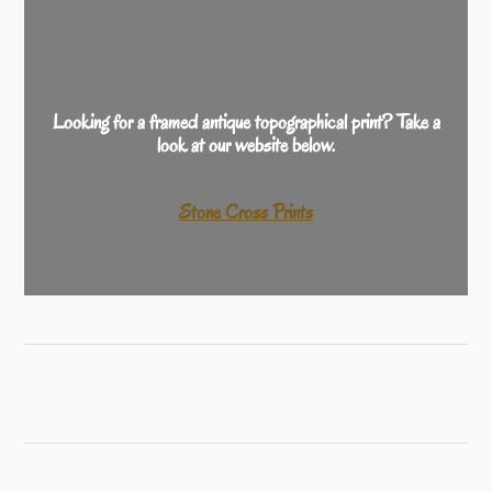
Looking for a framed antique topographical print? Take a
look at our website below.
Stone Cross Prints