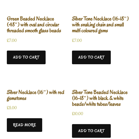
Green Beaded Necklace
Silver Tone Necklace (16-18″)
(48″) with oval and circular
with snaking chain and small
threaded smooth glass beads
multi coloured gems
£
7.00
£
7.00
ADD TO CART
ADD TO CART
Silver Necklace (16″) with red
Silver Tone Beaded Necklace
gemstones
(16-18″) with black & white
beads/white tubes/leaves
£
8.00
£
10.00
READ MORE
ADD TO CART