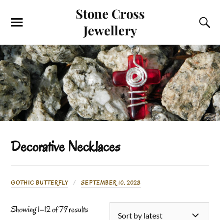
Stone Cross
Jewellery
Decorative Necklaces
GOTHIC BUTTERFLY
SEPTEMBER 10, 2023
Showing 1–12 of 79 results