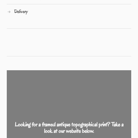
Delivery
Looking for a framed antique topographical print? Take a
look at our website below.