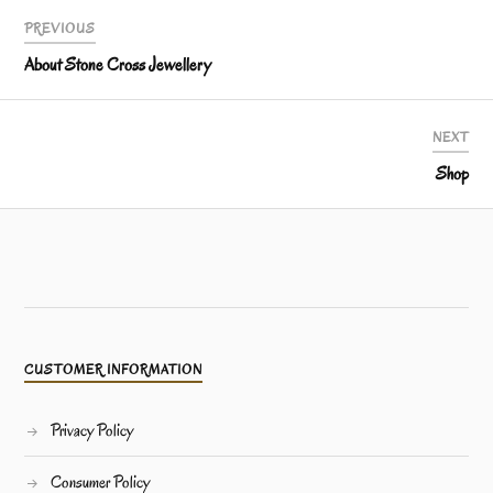
PREVIOUS
About Stone Cross Jewellery
NEXT
Shop
CUSTOMER INFORMATION
Privacy Policy
Consumer Policy