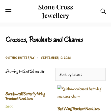
Stone Cross
Jewellery
Crosses, Pendants and Charms
GOTHIC BUTTERFLY
SEPTEMBER 10, 2023
Showing 1–12 of 28 results
Swallowtail Butterfly Wing
Pendant Necklace
£
6.00
Bat Wing Pendant Necklace