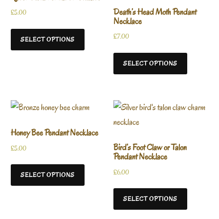
Death’s Head Moth Pendant
£
5.00
Necklace
£
7.00
SELECT OPTIONS
SELECT OPTIONS
Honey Bee Pendant Necklace
Bird’s Foot Claw or Talon
£
5.00
Pendant Necklace
£
6.00
SELECT OPTIONS
SELECT OPTIONS