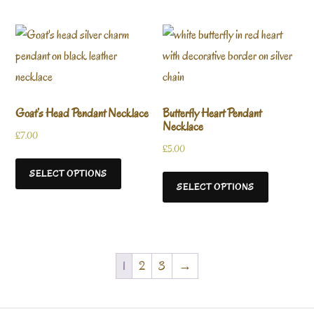
Goat’s Head Pendant Necklace
Butterfly Heart Pendant
Necklace
£
7.00
£
5.00
SELECT OPTIONS
SELECT OPTIONS
1
2
3
→