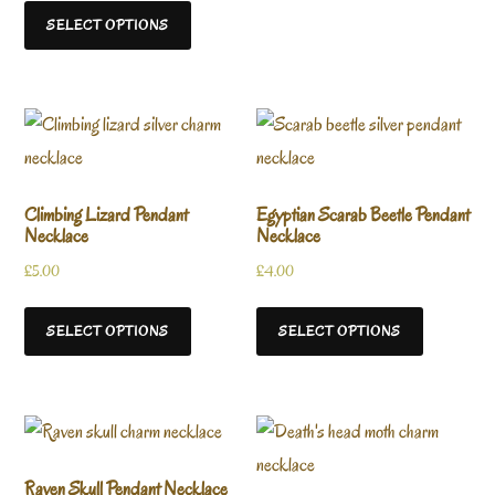
SELECT OPTIONS
Climbing Lizard Pendant
Egyptian Scarab Beetle Pendant
Necklace
Necklace
£
5.00
£
4.00
SELECT OPTIONS
SELECT OPTIONS
Raven Skull Pendant Necklace