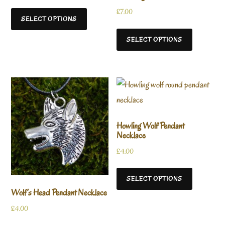
£
7.00
SELECT OPTIONS
SELECT OPTIONS
Howling Wolf Pendant
Necklace
£
4.00
SELECT OPTIONS
Wolf’s Head Pendant Necklace
£
4.00