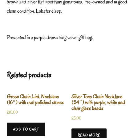
brown and silver flat inset faux gemstones. Pre-owned and in good
clean condition. Lobster clasp.
Presented in a purple drawstring velvet gift bag.
Related products
Green Chain Link Necklace
Silver Tone Chain Necklace
(16″) with oval polished stones
(24″) with purple, white and
clear glass beads
£
10.00
£
5.00
ADD TO CART
READ MORE