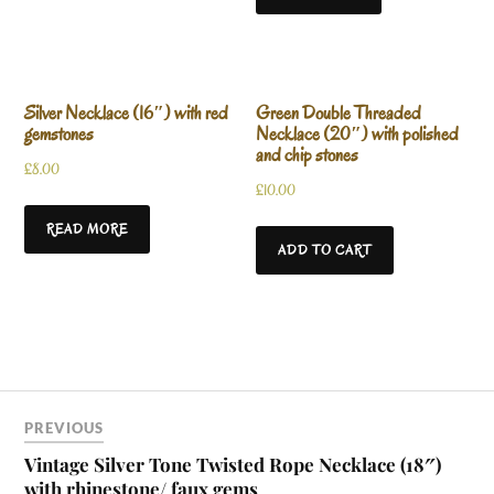
Silver Necklace (16″) with red
Green Double Threaded
gemstones
Necklace (20″) with polished
and chip stones
£
8.00
£
10.00
READ MORE
ADD TO CART
PREVIOUS
Vintage Silver Tone Twisted Rope Necklace (18″)
with rhinestone/ faux gems