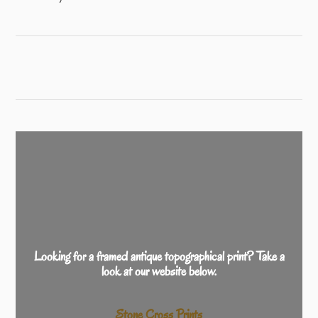
Looking for a framed antique topographical print? Take a
look at our website below.
Stone Cross Prints