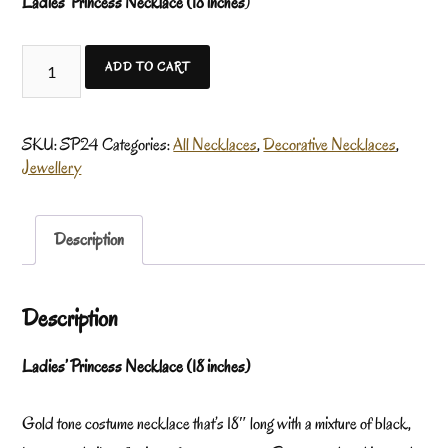
Ladies’ Princess Necklace (18 inches
)
ADD TO CART
SKU:
SP24
Categories:
All Necklaces
,
Decorative Necklaces
,
Jewellery
Description
Description
Ladies’ Princess Necklace (18 inches)
Gold tone costume necklace that’s 18″ long with a mixture of black,