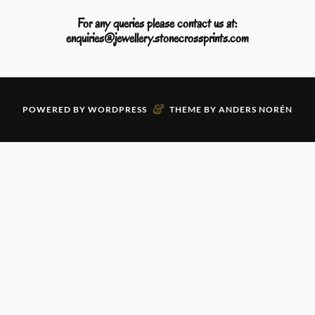
For any queries please contact us at:
enquiries@jewellery.stonecrossprints.com
&
POWERED BY
WORDPRESS
THEME BY
ANDERS NORÉN