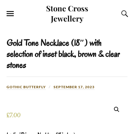
Stone Cross
Jewellery
Gold Tone Necklace (18″) with
selection of inset black, brown & clear
stones
GOTHIC BUTTERFLY
SEPTEMBER 17, 2023
£
7.00