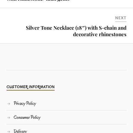
NEXT
Silver Tone Necklace (18″) with S-chain and
decorative rhinestones
CUSTOMER INFORMATION
Privacy Policy
Consumer Policy
Delivery