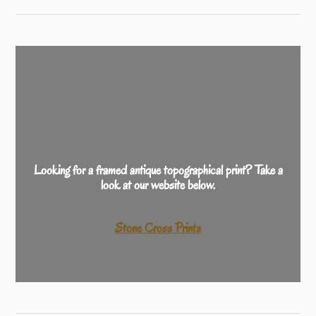
Looking for a framed antique topographical print? Take a
look at our website below.
Stone Cross Prints