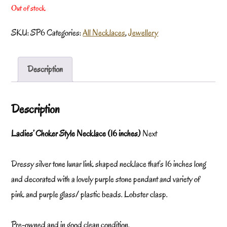
Out of stock
SKU:
SP6
Categories:
All Necklaces
,
Jewellery
Description
Description
Ladies’ Choker Style Necklace (16 inches)
Next
Dressy silver tone lunar link shaped necklace that’s 16 inches long
and decorated with a lovely purple stone pendant and variety of
pink and purple glass/ plastic beads. Lobster clasp.
Pre-owned and in good clean condition.