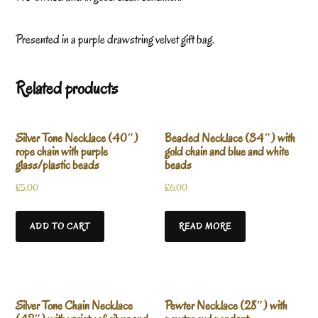
Presented in a purple drawstring velvet gift bag.
Related products
Silver Tone Necklace (40″)
Beaded Necklace (34″) with
rope chain with purple
gold chain and blue and white
glass/plastic beads
beads
£
5.00
£
6.00
ADD TO CART
READ MORE
Silver Tone Chain Necklace
Pewter Necklace (28″) with