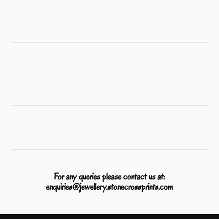
For any queries please contact us at:
enquiries@jewellery.stonecrossprints.com