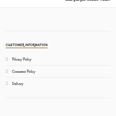
CUSTOMER INFORMATION
Privacy Policy
Consumer Policy
Delivery