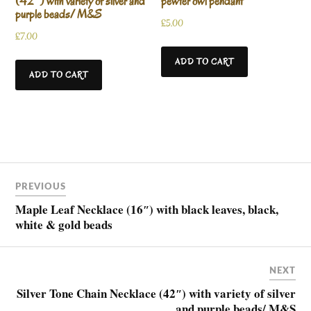
(42″) with variety of silver and
pewter owl pendant
purple beads/ M&S
£
5.00
£
7.00
ADD TO CART
ADD TO CART
PREVIOUS
Maple Leaf Necklace (16″) with black leaves, black,
white & gold beads
NEXT
Silver Tone Chain Necklace (42″) with variety of silver
and purple beads/ M&S