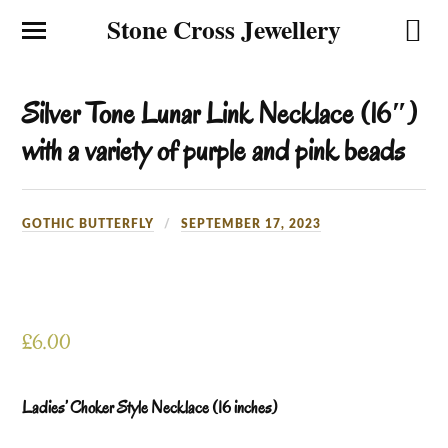
Stone Cross Jewellery
Silver Tone Lunar Link Necklace (16″)
with a variety of purple and pink beads
GOTHIC BUTTERFLY
SEPTEMBER 17, 2023
£
6.00
Ladies’ Choker Style Necklace (16 inches)